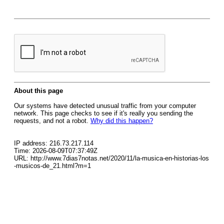
About this page
Our systems have detected unusual traffic from your computer
network. This page checks to see if it's really you sending the
requests, and not a robot.
Why did this happen?
IP address: 216.73.217.114
Time: 2026-08-09T07:37:49Z
URL: http://www.7dias7notas.net/2020/11/la-musica-en-historias-los
-musicos-de_21.html?m=1