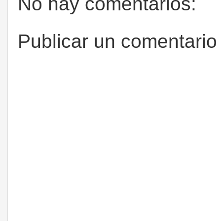
No hay comentarios:
Publicar un comentario