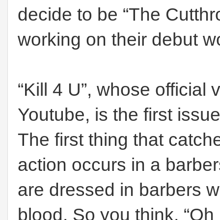
decide to be “The Cutthro
working on their debut w
“Kill 4 U”, whose official 
Youtube, is the first iss
The first thing that catch
action occurs in a barb
are dressed in barbers wh
blood. So you think, “Oh