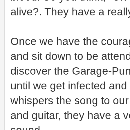
alive?. They have a reall
Once we have the courag
and sit down to be atte
discover the Garage-Pun
until we get infected an
whispers the song to our
and guitar, they have a v