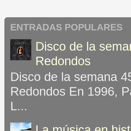
ENTRADAS POPULARES
Disco de la seman
Redondos
Disco de la semana 453
Redondos En 1996, Pat
L...
La música en his