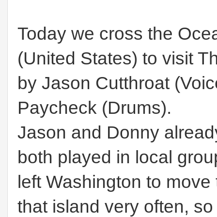
Today we cross the Ocea
(United States) to visit 
by Jason Cutthroat (Voi
Paycheck (Drums).
Jason and Donny already
both played in local gr
left Washington to move 
that island very often, s