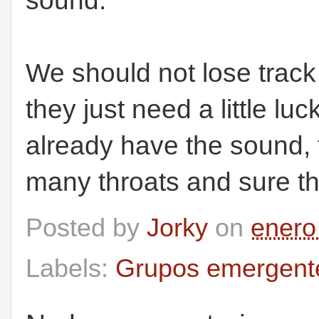
sound.
We should not lose track
they just need a little l
already have the sound, 
many throats and sure the
Posted by
Jorky
on
enero
Labels:
Grupos emergent