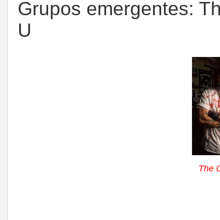
Grupos emergentes: The 
U
The C