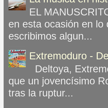
EL MANUSCRITO 
en esta ocasión en lo
escribimos algun...
Extremoduro - De
Deltoya, Extremo
que un jovencísimo Ro
tras la ruptur...