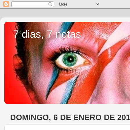
7 dias, 7 notas
DOMINGO, 6 DE ENERO DE 20