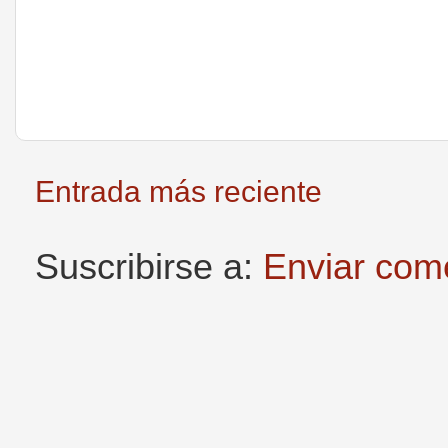
Entrada más reciente
Suscribirse a:
Enviar com