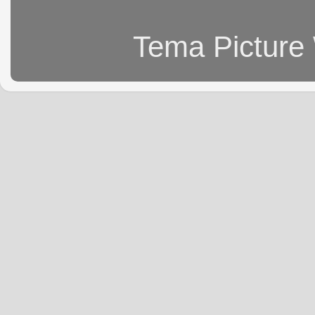
Tema Picture