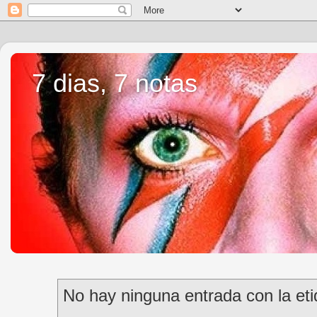
7 dias, 7 notas
No hay ninguna entrada con la et