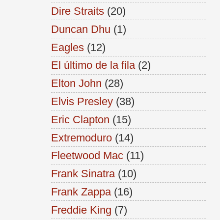
Dire Straits
(20)
Duncan Dhu
(1)
Eagles
(12)
El último de la fila
(2)
Elton John
(28)
Elvis Presley
(38)
Eric Clapton
(15)
Extremoduro
(14)
Fleetwood Mac
(11)
Frank Sinatra
(10)
Frank Zappa
(16)
Freddie King
(7)