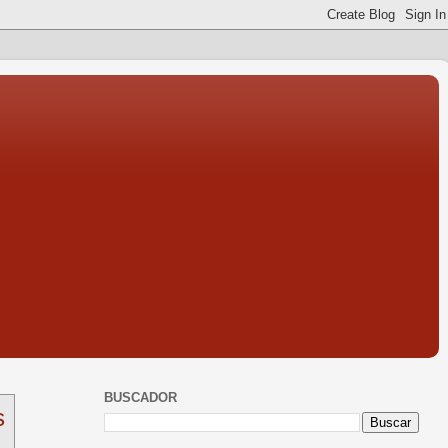
BUSCADOR
s