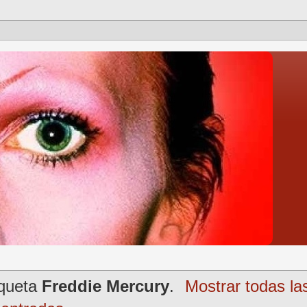
iqueta
Freddie Mercury
.
Mostrar todas la