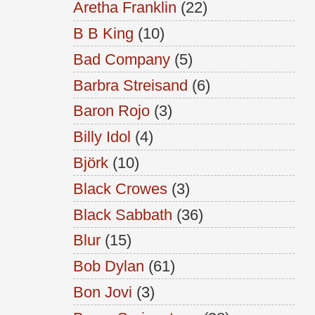
Aretha Franklin
(22)
B B King
(10)
Bad Company
(5)
Barbra Streisand
(6)
Baron Rojo
(3)
Billy Idol
(4)
Björk
(10)
Black Crowes
(3)
Black Sabbath
(36)
Blur
(15)
Bob Dylan
(61)
Bon Jovi
(3)