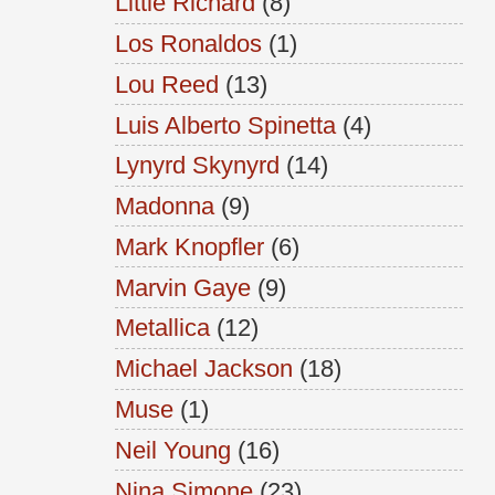
Little Richard
(8)
Los Ronaldos
(1)
Lou Reed
(13)
Luis Alberto Spinetta
(4)
Lynyrd Skynyrd
(14)
Madonna
(9)
Mark Knopfler
(6)
Marvin Gaye
(9)
Metallica
(12)
Michael Jackson
(18)
Muse
(1)
Neil Young
(16)
Nina Simone
(23)