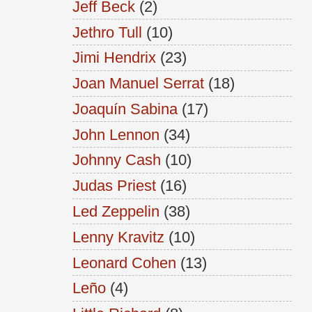
Jeff Beck
(2)
Jethro Tull
(10)
Jimi Hendrix
(23)
Joan Manuel Serrat
(18)
Joaquín Sabina
(17)
John Lennon
(34)
Johnny Cash
(10)
Judas Priest
(16)
Led Zeppelin
(38)
Lenny Kravitz
(10)
Leonard Cohen
(13)
Leño
(4)