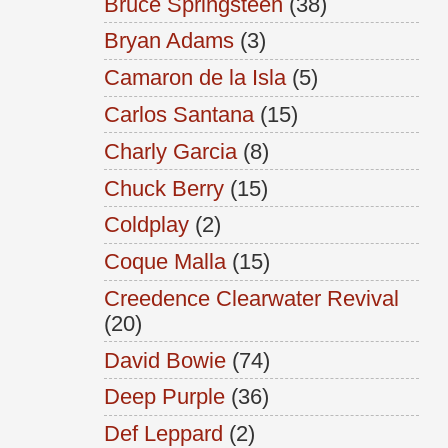
Bruce Springsteen
(38)
Bryan Adams
(3)
Camaron de la Isla
(5)
Carlos Santana
(15)
Charly Garcia
(8)
Chuck Berry
(15)
Coldplay
(2)
Coque Malla
(15)
Creedence Clearwater Revival
(20)
David Bowie
(74)
Deep Purple
(36)
Def Leppard
(2)