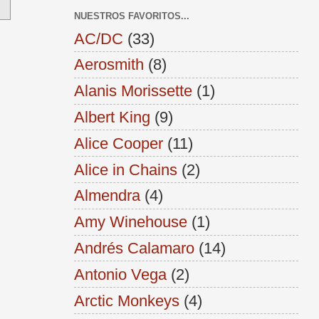
NUESTROS FAVORITOS...
AC/DC
(33)
Aerosmith
(8)
Alanis Morissette
(1)
Albert King
(9)
Alice Cooper
(11)
Alice in Chains
(2)
Almendra
(4)
Amy Winehouse
(1)
Andrés Calamaro
(14)
Antonio Vega
(2)
Arctic Monkeys
(4)