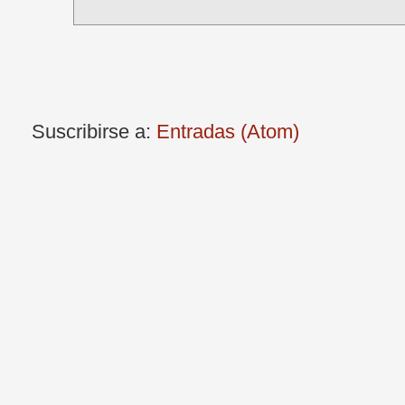
Suscribirse a:
Entradas (Atom)