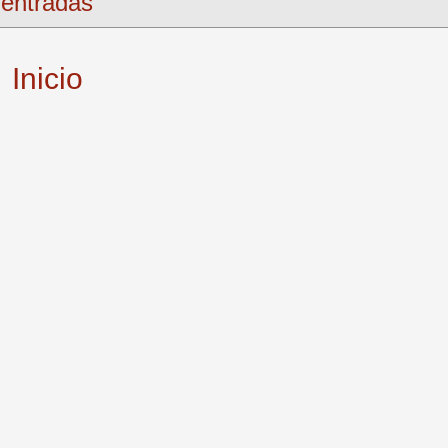
entradas
Inicio