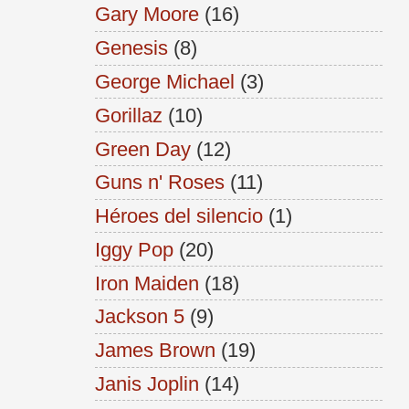
Gary Moore
(16)
Genesis
(8)
George Michael
(3)
Gorillaz
(10)
Green Day
(12)
Guns n' Roses
(11)
Héroes del silencio
(1)
Iggy Pop
(20)
Iron Maiden
(18)
Jackson 5
(9)
James Brown
(19)
Janis Joplin
(14)