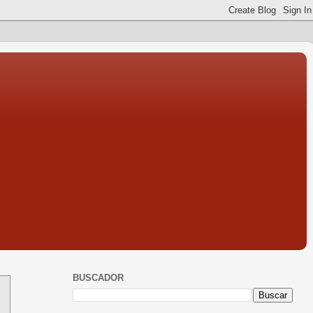
BUSCADOR