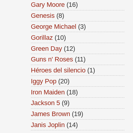
Gary Moore
(16)
Genesis
(8)
George Michael
(3)
Gorillaz
(10)
Green Day
(12)
Guns n' Roses
(11)
Héroes del silencio
(1)
Iggy Pop
(20)
Iron Maiden
(18)
Jackson 5
(9)
James Brown
(19)
Janis Joplin
(14)