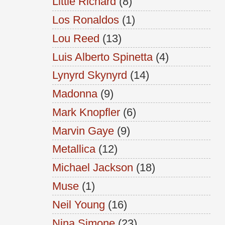
Little Richard
(8)
Los Ronaldos
(1)
Lou Reed
(13)
Luis Alberto Spinetta
(4)
Lynyrd Skynyrd
(14)
Madonna
(9)
Mark Knopfler
(6)
Marvin Gaye
(9)
Metallica
(12)
Michael Jackson
(18)
Muse
(1)
Neil Young
(16)
Nina Simone
(23)