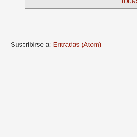
toda
Suscribirse a:
Entradas (Atom)