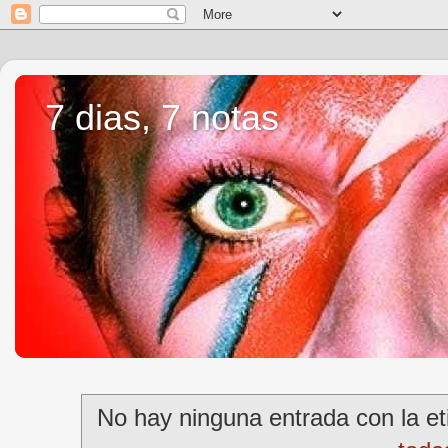
7 dias, 7 notas
No hay ninguna entrada con la e