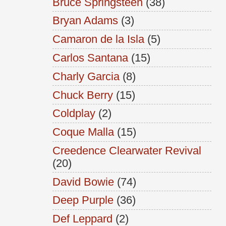
Bruce Springsteen
(38)
Bryan Adams
(3)
Camaron de la Isla
(5)
Carlos Santana
(15)
Charly Garcia
(8)
Chuck Berry
(15)
Coldplay
(2)
Coque Malla
(15)
Creedence Clearwater Revival
(20)
David Bowie
(74)
Deep Purple
(36)
Def Leppard
(2)