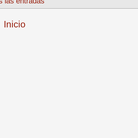
s las entradas
Inicio