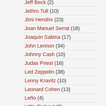
Jeff Beck
(2)
Jethro Tull
(10)
Jimi Hendrix
(23)
Joan Manuel Serrat
(18)
Joaquín Sabina
(17)
John Lennon
(34)
Johnny Cash
(10)
Judas Priest
(16)
Led Zeppelin
(38)
Lenny Kravitz
(10)
Leonard Cohen
(13)
Leño
(4)