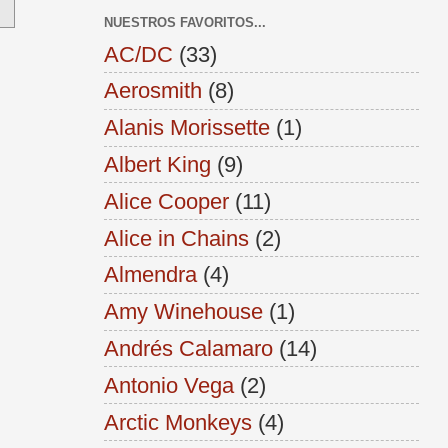
NUESTROS FAVORITOS...
AC/DC
(33)
Aerosmith
(8)
Alanis Morissette
(1)
Albert King
(9)
Alice Cooper
(11)
Alice in Chains
(2)
Almendra
(4)
Amy Winehouse
(1)
Andrés Calamaro
(14)
Antonio Vega
(2)
Arctic Monkeys
(4)