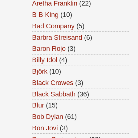
Aretha Franklin
(22)
B B King
(10)
Bad Company
(5)
Barbra Streisand
(6)
Baron Rojo
(3)
Billy Idol
(4)
Björk
(10)
Black Crowes
(3)
Black Sabbath
(36)
Blur
(15)
Bob Dylan
(61)
Bon Jovi
(3)