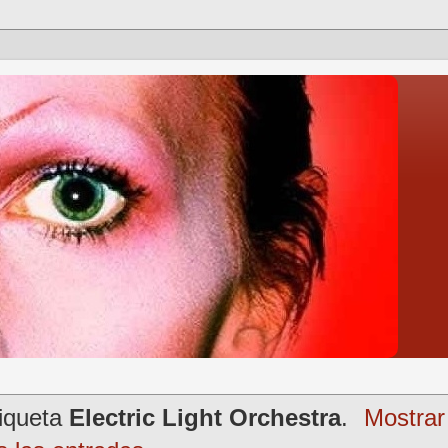
tiqueta
Electric Light Orchestra
.
Mostrar