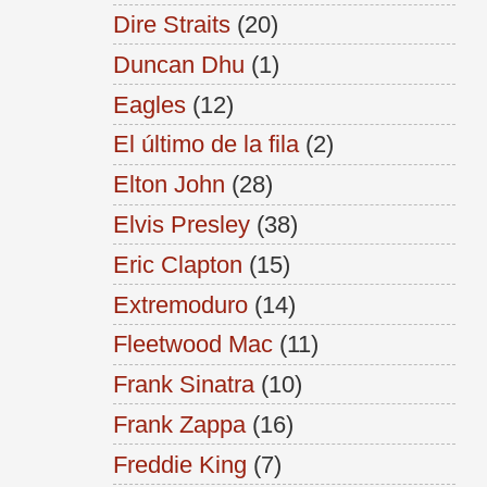
Dire Straits
(20)
Duncan Dhu
(1)
Eagles
(12)
El último de la fila
(2)
Elton John
(28)
Elvis Presley
(38)
Eric Clapton
(15)
Extremoduro
(14)
Fleetwood Mac
(11)
Frank Sinatra
(10)
Frank Zappa
(16)
Freddie King
(7)